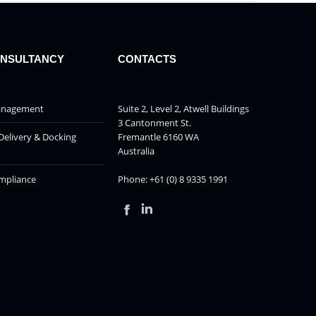
ONSULTANCY
CONTACTS
Management
Suite 2, Level 2, Atwell Buildings
3 Cantonment St.
Delivery & Docking
Fremantle 6160 WA
Australia
mpliance
Phone: +61 (0) 8 9335 1991
Facebook
Linkedin