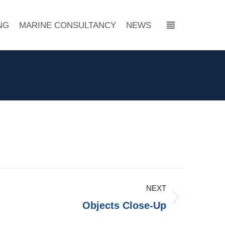
NG
MARINE CONSULTANCY
NEWS
↓
NEXT
Objects Close-Up