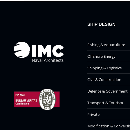
SHIP DESIGN
Fishing & Aquaculture
Offshore Energy
Shipping & Logistics
Civil & Construction
Defence & Government
Transport & Tourism
Private
Modification & Conversi