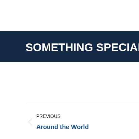
SOMETHING SPECIA
Album
PREVIOUS
Navigation
Previous
Around the World
album: