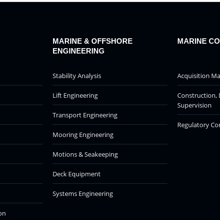
MARINE & OFFSHORE
MARINE C
ENGINEERING
Stability Analysis
Acquisition 
Lift Engineering
Construction, 
Supervision
Transport Engineering
Regulatory Co
Mooring Engineering
Motions & Seakeeping
Deck Equipment
Systems Engineering
on