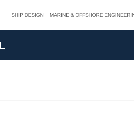
SHIP DESIGN
MARINE & OFFSHORE ENGINEERI
L
Next
album: