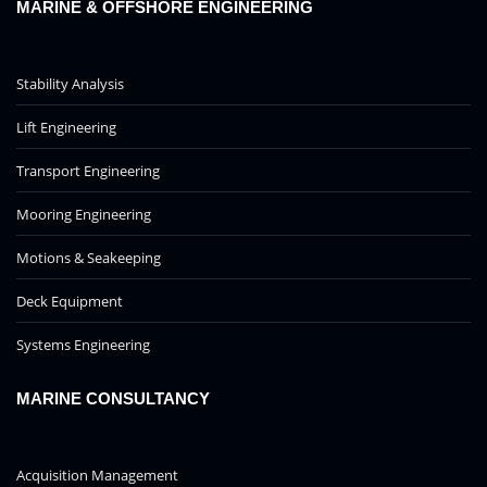
MARINE & OFFSHORE ENGINEERING
Stability Analysis
Lift Engineering
Transport Engineering
Mooring Engineering
Motions & Seakeeping
Deck Equipment
Systems Engineering
MARINE CONSULTANCY
Acquisition Management