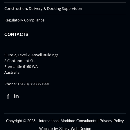
Construction, Delivery & Docking Supervision
Regulatory Compliance
CONTACTS
Suite 2, Level 2, Atwell Buildings
3 Cantonment St.
Fremantle 6160 WA
Australia
Phone: +61 (0) 8 9335 1991
Facebook
Linkedin
Copyright © 2023 :
International Maritime Consultants
|
Privacy Policy
Website by
Slinky Web Design