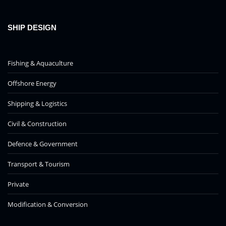
SHIP DESIGN
Fishing & Aquaculture
Offshore Energy
Shipping & Logistics
Civil & Construction
Defence & Government
Transport & Tourism
Private
Modification & Conversion