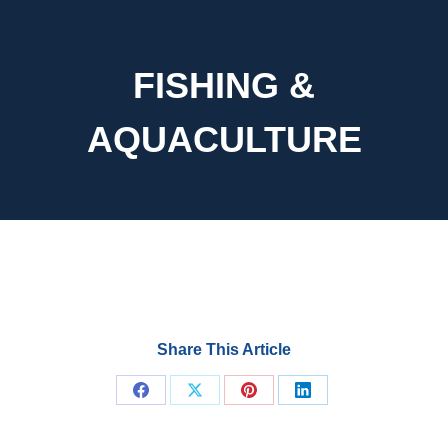
FISHING &
AQUACULTURE
Share This Article
Share
Share
Share
Share
on
on
on
on