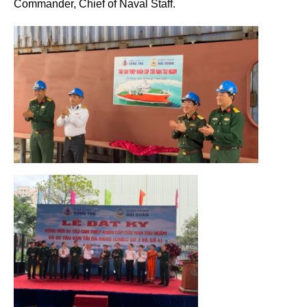
Commander, Chief of Naval Staff.