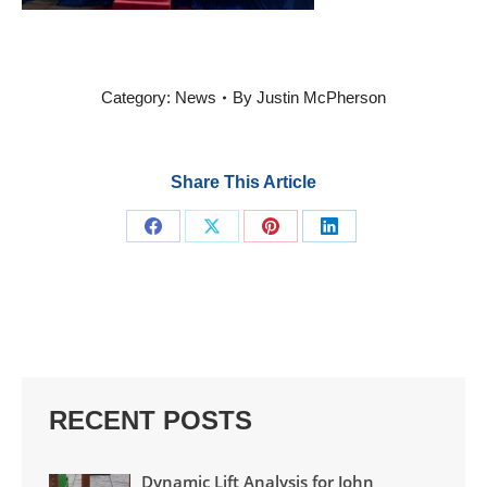
Category:
News
By
Justin McPherson
Share This Article
Share
Share
Share
Share
on
on
on
on
Facebook
X
Pinterest
LinkedIn
RECENT POSTS
Dynamic Lift Analysis for John