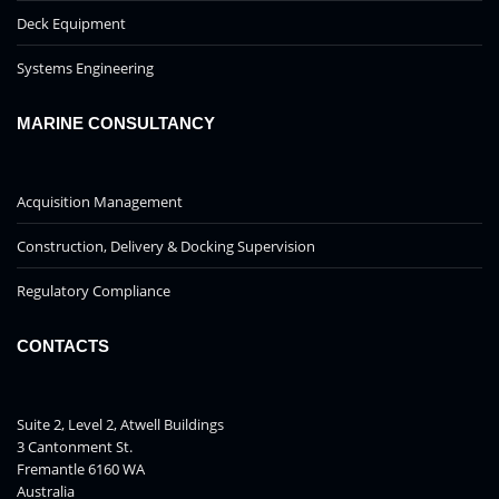
Deck Equipment
Systems Engineering
MARINE CONSULTANCY
Acquisition Management
Construction, Delivery & Docking Supervision
Regulatory Compliance
CONTACTS
Suite 2, Level 2, Atwell Buildings
3 Cantonment St.
Fremantle 6160 WA
Australia