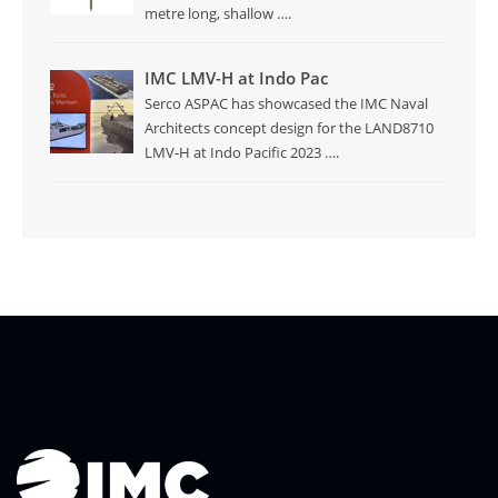
metre long, shallow
….
IMC LMV-H at Indo Pac
Serco ASPAC has showcased the IMC Naval
Architects concept design for the LAND8710
LMV-H at Indo Pacific 2023
….