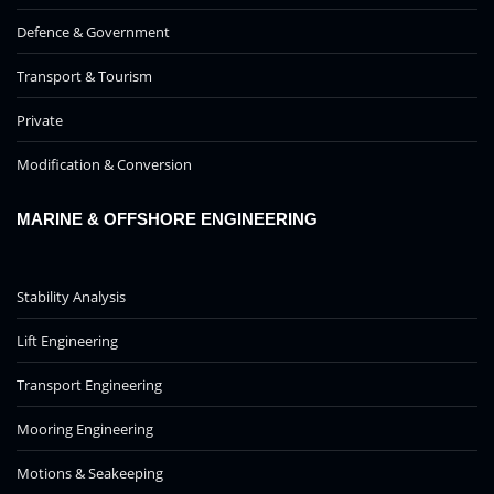
Defence & Government
Transport & Tourism
Private
Modification & Conversion
MARINE & OFFSHORE ENGINEERING
Stability Analysis
Lift Engineering
Transport Engineering
Mooring Engineering
Motions & Seakeeping