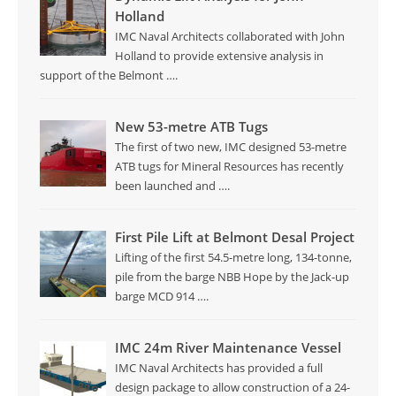
Holland
IMC Naval Architects collaborated with John
Holland to provide extensive analysis in
support of the Belmont
….
New 53-metre ATB Tugs
The first of two new, IMC designed 53-metre
ATB tugs for Mineral Resources has recently
been launched and
….
First Pile Lift at Belmont Desal Project
Lifting of the first 54.5-metre long, 134-tonne,
pile from the barge NBB Hope by the Jack-up
barge MCD 914
….
IMC 24m River Maintenance Vessel
IMC Naval Architects has provided a full
design package to allow construction of a 24-