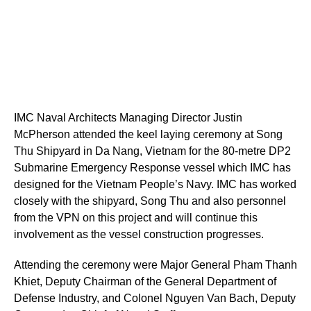
IMC Naval Architects Managing Director Justin
McPherson attended the keel laying ceremony at Song
Thu Shipyard in Da Nang, Vietnam for the 80-metre DP2
Submarine Emergency Response vessel which IMC has
designed for the Vietnam People’s Navy. IMC has worked
closely with the shipyard, Song Thu and also personnel
from the VPN on this project and will continue this
involvement as the vessel construction progresses.
Attending the ceremony were Major General Pham Thanh
Khiet, Deputy Chairman of the General Department of
Defense Industry, and Colonel Nguyen Van Bach, Deputy