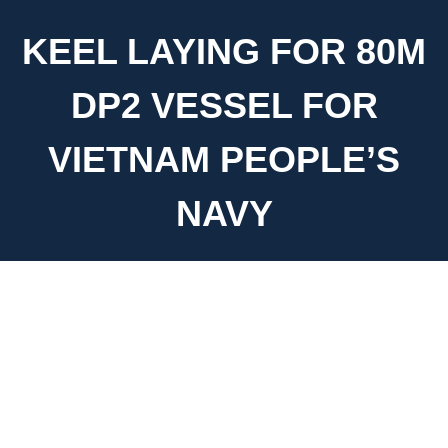
KEEL LAYING FOR 80M
DP2 VESSEL FOR
VIETNAM PEOPLE’S
NAVY