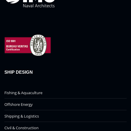
SHIP DESIGN
Fishing & Aquaculture
Offshore Energy
Shipping & Logistics
Civil & Construction